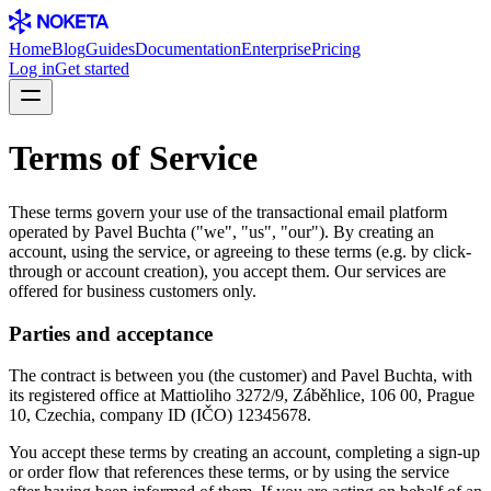
Home
Blog
Guides
Documentation
Enterprise
Pricing
Log in
Get started
Terms of Service
These terms govern your use of the transactional email platform
operated by Pavel Buchta ("we", "us", "our"). By creating an
account, using the service, or agreeing to these terms (e.g. by click-
through or account creation), you accept them. Our services are
offered for business customers only.
Parties and acceptance
The contract is between you (the customer) and Pavel Buchta, with
its registered office at Mattioliho 3272/9, Záběhlice, 106 00, Prague
10, Czechia, company ID (IČO) 12345678.
You accept these terms by creating an account, completing a sign-up
or order flow that references these terms, or by using the service