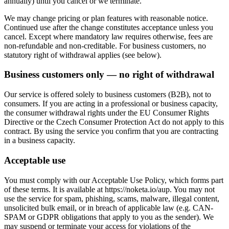
annually) until you cancel or we terminate.
We may change pricing or plan features with reasonable notice.
Continued use after the change constitutes acceptance unless you
cancel. Except where mandatory law requires otherwise, fees are
non-refundable and non-creditable. For business customers, no
statutory right of withdrawal applies (see below).
Business customers only — no right of withdrawal
Our service is offered solely to business customers (B2B), not to
consumers. If you are acting in a professional or business capacity,
the consumer withdrawal rights under the EU Consumer Rights
Directive or the Czech Consumer Protection Act do not apply to this
contract. By using the service you confirm that you are contracting
in a business capacity.
Acceptable use
You must comply with our Acceptable Use Policy, which forms part
of these terms. It is available at https://noketa.io/aup. You may not
use the service for spam, phishing, scams, malware, illegal content,
unsolicited bulk email, or in breach of applicable law (e.g. CAN-
SPAM or GDPR obligations that apply to you as the sender). We
may suspend or terminate your access for violations of the