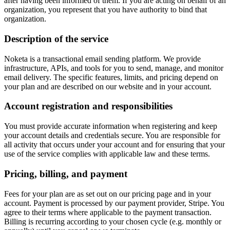
after having been informed of them. If you are acting on behalf of an
organization, you represent that you have authority to bind that
organization.
Description of the service
Noketa is a transactional email sending platform. We provide
infrastructure, APIs, and tools for you to send, manage, and monitor
email delivery. The specific features, limits, and pricing depend on
your plan and are described on our website and in your account.
Account registration and responsibilities
You must provide accurate information when registering and keep
your account details and credentials secure. You are responsible for
all activity that occurs under your account and for ensuring that your
use of the service complies with applicable law and these terms.
Pricing, billing, and payment
Fees for your plan are as set out on our pricing page and in your
account. Payment is processed by our payment provider, Stripe. You
agree to their terms where applicable to the payment transaction.
Billing is recurring according to your chosen cycle (e.g. monthly or