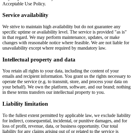
Acceptable Use Policy.
Service availability
We strive to maintain high availability but do not guarantee any
specific uptime or availability level. The service is provided "as is"
in that regard. We may perform maintenance, updates, or make
changes with reasonable notice where feasible. We are not liable for
unavailability except where required by mandatory law.
Intellectual property and data
You retain all rights to your data, including the content of your
emails and recipient information. You grant us the rights necessary to
operate the service (e.g. to transmit, store, and process your data on
your behalf). We own the platform, software, and our brand; nothing
in these terms transfers our intellectual property to you.
Liability limitation
To the fullest extent permitted by applicable law, we exclude liability
for indirect, consequential, incidental, or punitive damages, and for
loss of profit, revenue, data, or business opportunity. Our total
liability for any claims arising out of or related to the service is