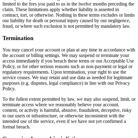
limited to the fees you paid to us in the twelve months preceding the
claim. These limitations apply whether liability is asserted in
contract, tort, or otherwise. Nothing in these terms excludes or limits
our liability for death or personal injury caused by our negligence,
fraud, or where such exclusion is not permitted by mandatory law.
Termination
You may cancel your account or plan at any time in accordance with
the account or billing settings. We may suspend or terminate your
access immediately if you breach these terms or our Acceptable Use
Policy, or for other serious reasons such as non-payment or legal or
regulatory requirements. Upon termination, your right to use the
service ceases. We may retain and use data as needed for legitimate
purposes (e.g. disputes, legal compliance) in line with our Privacy
Policy.
To the fullest extent permitted by law, we may also suspend, limit, or
terminate access where we reasonably believe your account,
content, or activity is harmful, abusive, fraudulent, deceptive, risky
to our users or infrastructure, or otherwise inconsistent with the
intended use of the service, even if we have not yet confirmed a
formal breach.