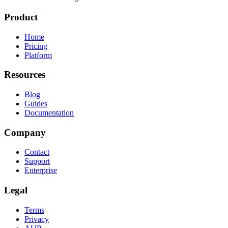
Product
Home
Pricing
Platform
Resources
Blog
Guides
Documentation
Company
Contact
Support
Enterprise
Legal
Terms
Privacy