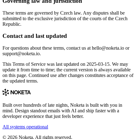
Governing law and jurisdiction
These terms are governed by Czech law. Any disputes shall be
submitted to the exclusive jurisdiction of the courts of the Czech
Republic.
Contact and last updated
For questions about these terms, contact us at hello@noketa.io or
support@noketa.io.
This Terms of Service was last updated on 2025-03-15. We may
update it from time to time; the current version is always available
on this page. Continued use after changes constitutes acceptance of
the updated terms.
Built over hundreds of late nights, Noketa is built with you in
mind. Design standout emails with AI and ship faster with a
developer experience that just feels better.
All systems operational
© 2026 Noketa. All rights reserved.