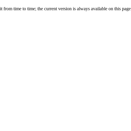
from time to time; the current version is always available on this page