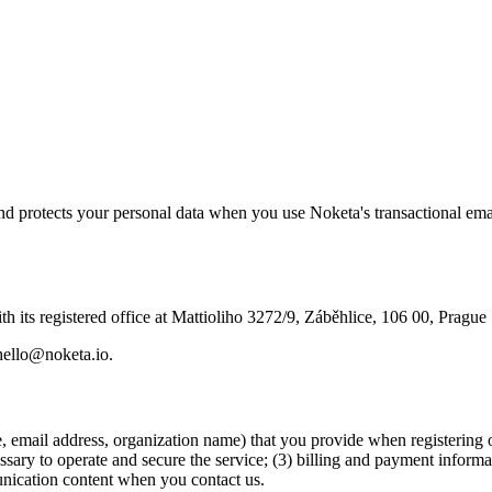
and protects your personal data when you use Noketa's transactional em
 its registered office at Mattioliho 3272/9, Záběhlice, 106 00, Prague
 hello@noketa.io.
e, email address, organization name) that you provide when registering 
ssary to operate and secure the service; (3) billing and payment inform
unication content when you contact us.