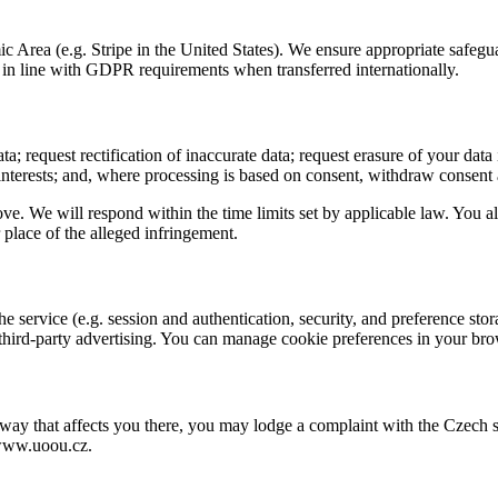
Area (e.g. Stripe in the United States). We ensure appropriate safegu
in line with GDPR requirements when transferred internationally.
 request rectification of inaccurate data; request erasure of your data i
 interests; and, where processing is based on consent, withdraw consent 
ve. We will respond within the time limits set by applicable law. You al
 place of the alleged infringement.
 service (e.g. session and authentication, security, and preference sto
r third-party advertising. You can manage cookie preferences in your bro
 a way that affects you there, you may lodge a complaint with the Czec
/www.uoou.cz.