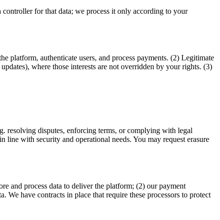
controller for that data; we process it only according to your
e platform, authenticate users, and process payments. (2) Legitimate
updates), where those interests are not overridden by your rights. (3)
.g. resolving disputes, enforcing terms, or complying with legal
 in line with security and operational needs. You may request erasure
tore and process data to deliver the platform; (2) our payment
ta. We have contracts in place that require these processors to protect