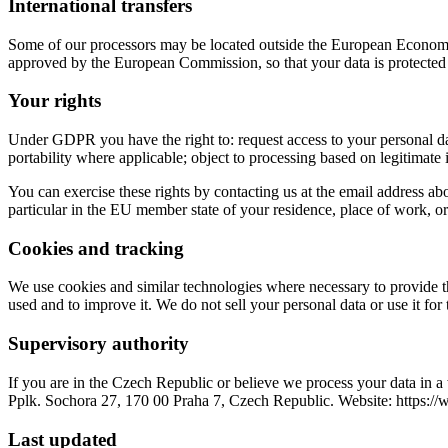
International transfers
Some of our processors may be located outside the European Economic 
approved by the European Commission, so that your data is protected 
Your rights
Under GDPR you have the right to: request access to your personal data;
portability where applicable; object to processing based on legitimate
You can exercise these rights by contacting us at the email address abo
particular in the EU member state of your residence, place of work, or
Cookies and tracking
We use cookies and similar technologies where necessary to provide the
used and to improve it. We do not sell your personal data or use it fo
Supervisory authority
If you are in the Czech Republic or believe we process your data in
Pplk. Sochora 27, 170 00 Praha 7, Czech Republic. Website: https:/
Last updated