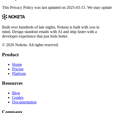
This Privacy Policy was last updated on 2025-03-15. We may update it 
Built over hundreds of late nights, Noketa is built with you in
mind. Design standout emails with AI and ship faster with a
developer experience that just feels better.
© 2026 Noketa. All rights reserved.
Product
Home
Pricing
Platform
Resources
Blog
Guides
Documentation
Company