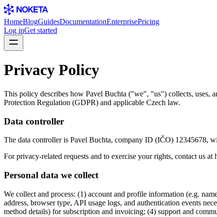
Home
Blog
Guides
Documentation
Enterprise
Pricing
Log in
Get started
Privacy Policy
This policy describes how Pavel Buchta ("we", "us") collects, uses, 
Protection Regulation (GDPR) and applicable Czech law.
Data controller
The data controller is Pavel Buchta, company ID (IČO) 12345678, with
For privacy-related requests and to exercise your rights, contact us at
Personal data we collect
We collect and process: (1) account and profile information (e.g. nam
address, browser type, API usage logs, and authentication events nece
method details) for subscription and invoicing; (4) support and comm