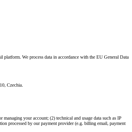
ail platform. We process data in accordance with the EU General Data
 10, Czechia.
or managing your account; (2) technical and usage data such as IP
ation processed by our payment provider (e.g. billing email, payment