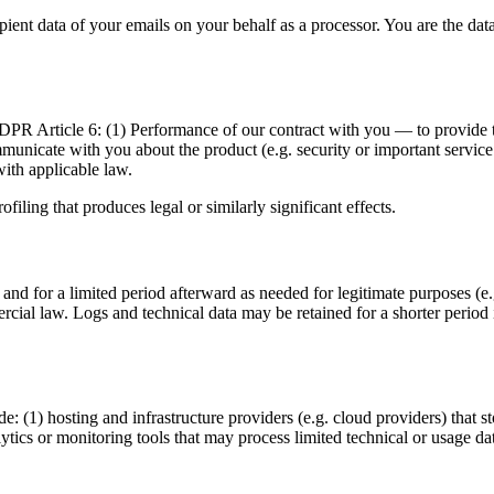
nt data of your emails on your behalf as a processor. You are the data 
PR Article 6: (1) Performance of our contract with you — to provide th
unicate with you about the product (e.g. security or important service 
ith applicable law.
ling that produces legal or similarly significant effects.
 and for a limited period afterward as needed for legitimate purposes (e
ercial law. Logs and technical data may be retained for a shorter period
: (1) hosting and infrastructure providers (e.g. cloud providers) that s
lytics or monitoring tools that may process limited technical or usage da