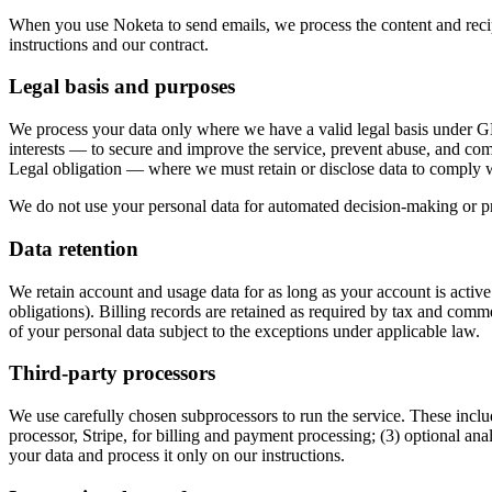
When you use Noketa to send emails, we process the content and recipie
instructions and our contract.
Legal basis and purposes
We process your data only where we have a valid legal basis under GD
interests — to secure and improve the service, prevent abuse, and comm
Legal obligation — where we must retain or disclose data to comply w
We do not use your personal data for automated decision-making or profi
Data retention
We retain account and usage data for as long as your account is active
obligations). Billing records are retained as required by tax and comm
of your personal data subject to the exceptions under applicable law.
Third-party processors
We use carefully chosen subprocessors to run the service. These include
processor, Stripe, for billing and payment processing; (3) optional ana
your data and process it only on our instructions.