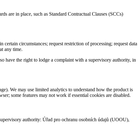
ards are in place, such as Standard Contractual Clauses (SCCs)
n certain circumstances; request restriction of processing; request data
at any time.
so have the right to lodge a complaint with a supervisory authority, in
rage). We may use limited analytics to understand how the product is
wser; some features may not work if essential cookies are disabled.
h supervisory authority: Úřad pro ochranu osobních údajů (UOOU),