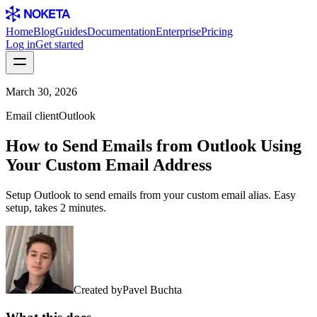
Home
Blog
Guides
Documentation
Enterprise
Pricing
Log in
Get started
March 30, 2026
Email client
Outlook
How to Send Emails from Outlook Using
Your Custom Email Address
Setup Outlook to send emails from your custom email alias. Easy
setup, takes 2 minutes.
Created by
Pavel Buchta