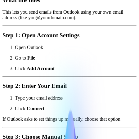
What this does
This lets you send emails from Outlook using your own email
address (like you@yourdomain.com).
Step 1: Open Account Settings
Open Outlook
Go to
File
Click
Add Account
Step 2: Enter Your Email
Type your email address
Click
Connect
If Outlook asks to set things up manually, choose that option.
Step 3: Choose Manual Setup