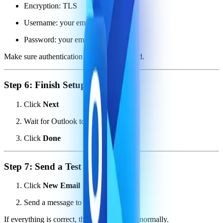
Encryption: TLS
Username: your email address
Password: your email password
Make sure authentication is enabled if asked.
Step 6: Finish Setup
Click
Next
Wait for Outlook to verify settings
Click
Done
Step 7: Send a Test Email
Click
New Email
Send a message to yourself
If everything is correct, the email will send normally.