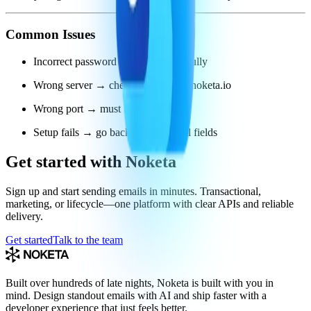
Common Issues
Incorrect password → re-enter carefully
Wrong server → check it says smtp.noketa.io
Wrong port → must be 587
Setup fails → go back and check all fields
Get started with Noketa
Sign up and start sending emails in minutes. Transactional,
marketing, or lifecycle—one platform with clear APIs and reliable
delivery.
Get started
Talk to the team
Built over hundreds of late nights, Noketa is built with you in
mind. Design standout emails with AI and ship faster with a
developer experience that just feels better.