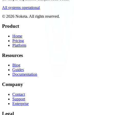
All systems operational
© 2026 Noketa. All rights reserved.
Product
Home
Pricing
Platform
Resources
Blog
Guides
Documentation
Company
Contact
Support
Enterprise
Legal