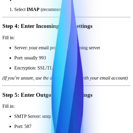
Select
IMAP
(recommended)
Step 4: Enter Incoming Mail Settings
Fill in:
Server: your email provider’s incoming server
Port: usually 993
Encryption: SSL/TLS
(If you’re unsure, use the details provided with your email account)
Step 5: Enter Outgoing Mail Settings
Fill in:
SMTP Server: smtp.noketa.io
Port: 587